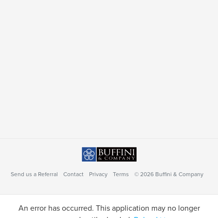
Send us a Referral
Contact
Privacy
Terms
© 2026 Buffini & Company
An error has occurred. This application may no longer