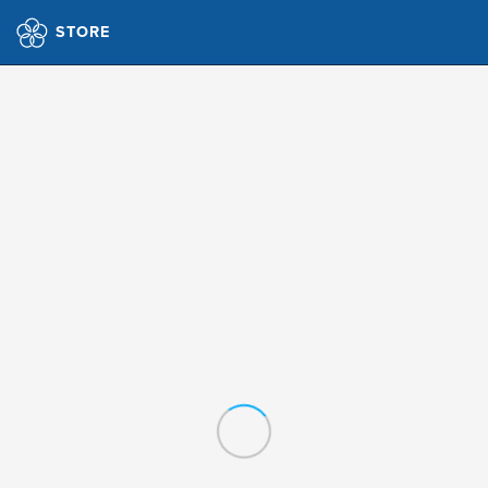
STORE