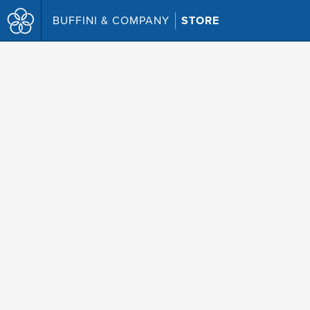
BUFFINI & COMPANY
STORE