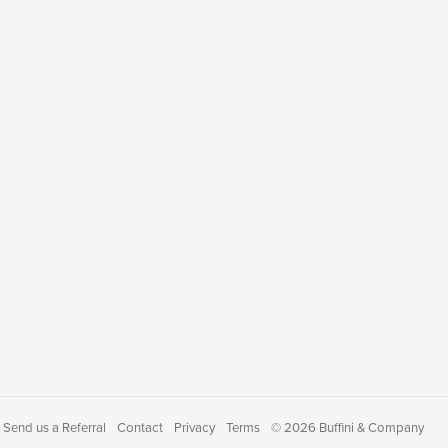
Send us a Referral
Contact
Privacy
Terms
© 2026 Buffini & Company