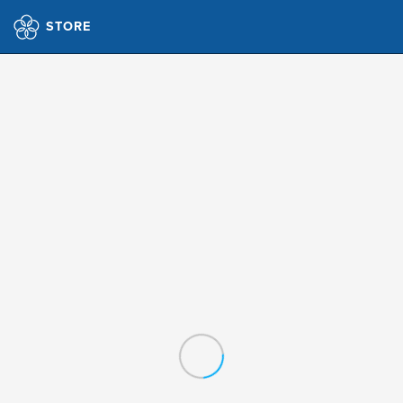
STORE