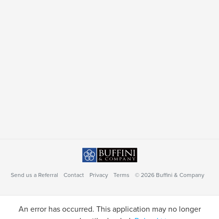
Send us a Referral
Contact
Privacy
Terms
© 2026 Buffini & Company
An error has occurred. This application may no longer